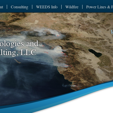
ut
Consulting
WEEDS Info
Wildfire
Power Lines & F