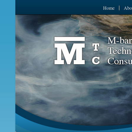
Home
Abo