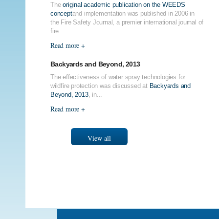
The
original academic publication on the WEEDS
concept
and implementation was published in 2006 in
the Fire Safety Journal, a premier international journal of
fire...
Read more +
Backyards and Beyond, 2013
The effectiveness of water spray technologies for
wildfire protection was discussed at
Backyards and
Beyond, 2013
, in...
Read more +
View all