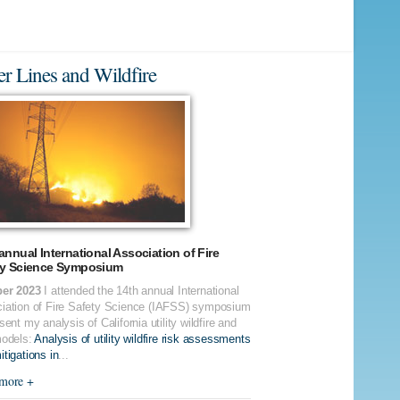
r Lines and Wildfire
annual International Association of Fire
ty Science Symposium
er 2023
I attended the 14th annual International
iation of Fire Safety Science (IAFSS) symposium
sent my analysis of California utility wildfire and
models:
Analysis of utility wildfire risk assessments
tigations in
...
more +