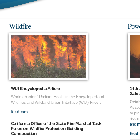
Wildfire
Powe
WUI Encyclopedia Article
14th 
Safe
Wrote chapter “ Radiant Heat ” in the Encyclopedia of
Octob
Wildfires and Wildland-Urban Interface (WUI) Fires .
Assoc
Read more +
to pre
risk 
California Office of the State Fire Marshal Task
and mi
Force on Wildfire Protection Building
Read 
Construction