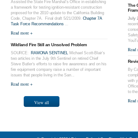
Assisted the State Fire Marshal’s Office in establishing
The 
a framework for testing ignition-resistant construction
Fram
proposed for the 2010 update to the California Building
Code, Chapter 7A. Final draft 5/21/2009.
Chapter 7A
July 
Task Force Recommendations
...
recent
conse
Read more +
Safet
YouTu
Wildland Fire Still an Unsolved Problem
Read 
SOURCE:
RAMONA SENTINEL
Michael Scott-Blair’s
two articles in the July 9th Sentinel on retired Chief
Revie
Steve Butler’s efforts to raise fire awareness and on his
fire equipment company raise a number of important
By Cal
issues that people living in the San...
compl
with 
Read more +
Offic
to the
Read 
View all