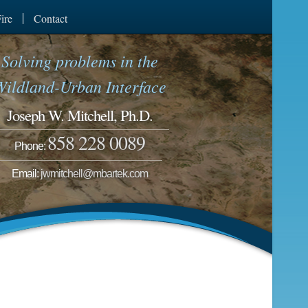
ire
Contact
Solving problems in the
Wildland-Urban Interface
Joseph W. Mitchell, Ph.D.
858 228 0089
Phone:
Email:
jwmitchell@mbartek.com