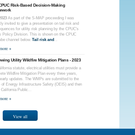
CPUC Risk-Based Decision-Making
ework
2023
As part of the S-MAP proceeding I was
ly invited to give a presentation on tail risk and
quences for utility risk planning by the CPUC's
y Policy Division. This is shown on the CPUC
be channel below.
Tail risk and
...
more +
wing Utility Wildfire Mitigation Plans - 2023
ifornia statute, electrical utilities must provide a
ete Wildfire Mitigation Plan every three years,
yearly updates. The WMPs are submitted to the
e of Energy Infrastructure Safety (OEIS) and then
 California Public...
more +
View all