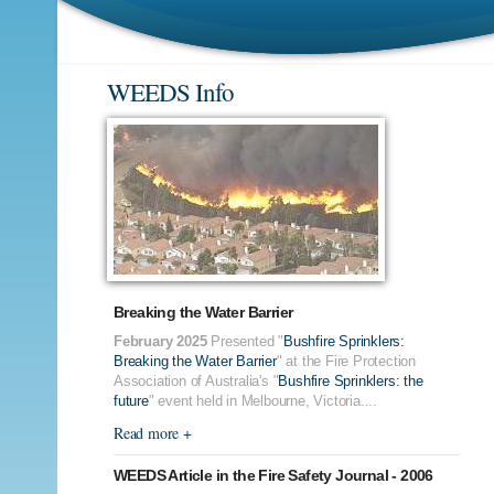
WEEDS Info
Breaking the Water Barrier
February 2025
Presented "
Bushfire Sprinklers:
Breaking the Water Barrier
" at the Fire Protection
Association of Australia's "
Bushfire Sprinklers: the
future
" event held in Melbourne, Victoria....
Read more +
WEEDS Article in the Fire Safety Journal - 2006