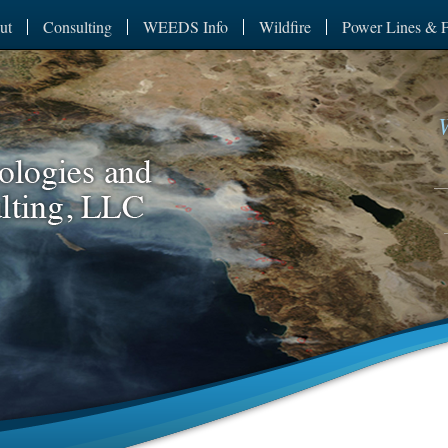
ut
Consulting
WEEDS Info
Wildfire
Power Lines & F