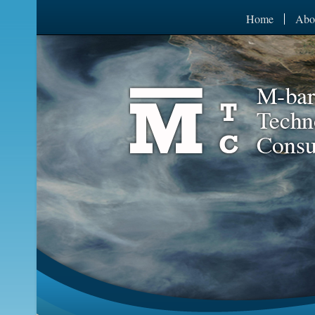
Home
Abo