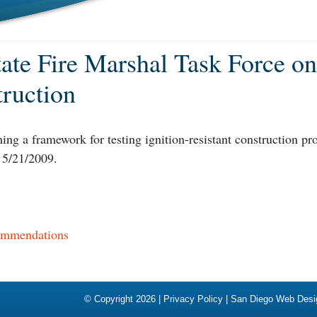
State Fire Marshal Task Force on
truction
hing a framework for testing ignition-resistant construction p
 5/21/2009.
commendations
© Copyright 2026 |
Privacy Policy
|
San Diego Web Desi