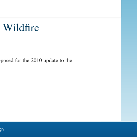
 Wildfire
roposed for the 2010 update to the
gn