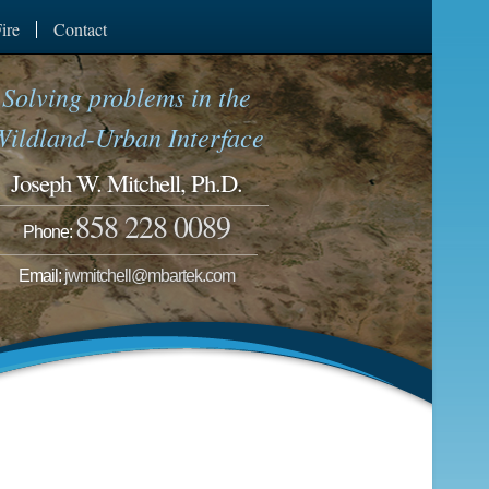
ire
Contact
Solving problems in the
Wildland-Urban Interface
Joseph W. Mitchell, Ph.D.
858 228 0089
Phone:
Email:
jwmitchell@mbartek.com