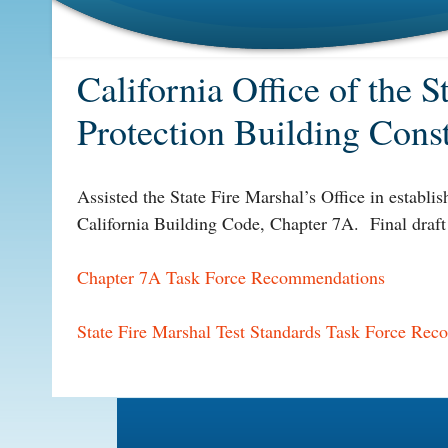
California Office of the 
Protection Building Cons
Assisted the State Fire Marshal’s Office in establis
California Building Code, Chapter 7A. Final draft
Chapter 7A Task Force Recommendations
State Fire Marshal Test Standards Task Force Re